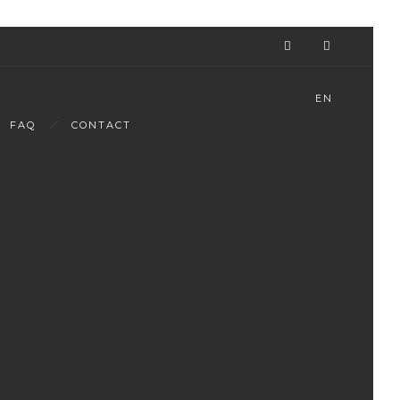
EN
FAQ
CONTACT