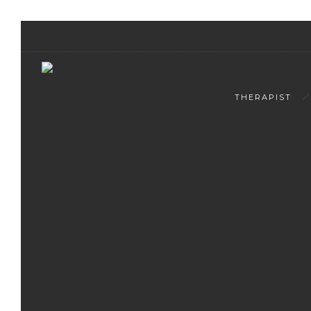
THERAPIST