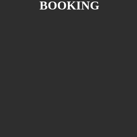
BOOKING