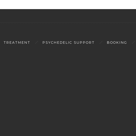
TREATMENT
PSYCHEDELIC SUPPORT
BOOKING