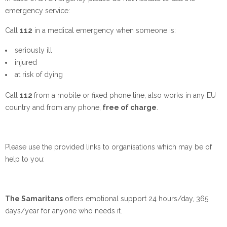
emergency service:
Call
112
in a medical emergency when someone is:
seriously ill
injured
at risk of dying
Call
112
from a mobile or fixed phone line, also works in any EU
country and from any phone,
free of charge
.
Please use the provided links to organisations which may be of
help to you:
The Samaritans
offers emotional support 24 hours/day, 365
days/year for anyone who needs it.