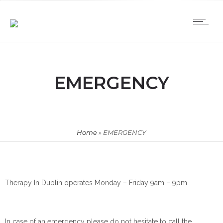
EMERGENCY
Home
»
EMERGENCY
Therapy In Dublin operates Monday – Friday 9am – 9pm
In case of an emergency please do not hesitate to call the